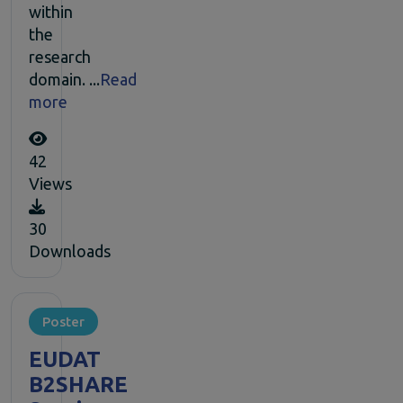
within
the
research
domain. ...
Read
more
42
Views
30
Downloads
Poster
EUDAT
B2SHARE