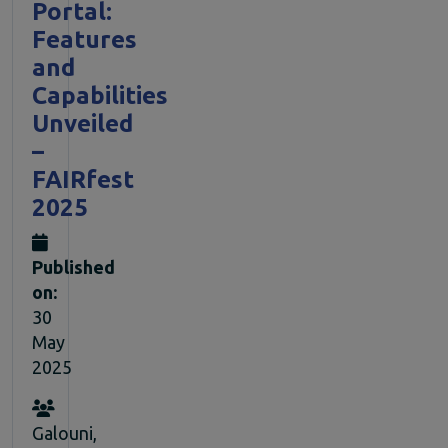
Portal:
Features
and
Capabilities
Unveiled
–
FAIRfest
2025
Published
on:
30
May
2025
Galouni,