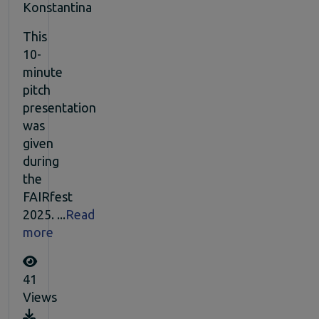
Konstantina
This
10-
minute
pitch
presentation
was
given
during
the
FAIRfest
2025. ...
Read
more
41
Views