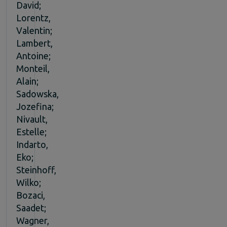
David;
Lorentz,
Valentin;
Lambert,
Antoine;
Monteil,
Alain;
Sadowska,
Jozefina;
Nivault,
Estelle;
Indarto,
Eko;
Steinhoff,
Wilko;
Bozaci,
Saadet;
Wagner,