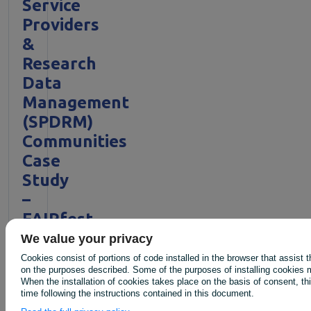
Service
Providers
&
Research
Data
Management
(SPDRM)
Communities
Case
Study
–
FAIRfest
2025
We value your privacy
Cookies consist of portions of code installed in the browser that assist 
on the purposes described. Some of the purposes of installing cookies m
Published
When the installation of cookies takes place on the basis of consent, t
time following the instructions contained in this document.
on: