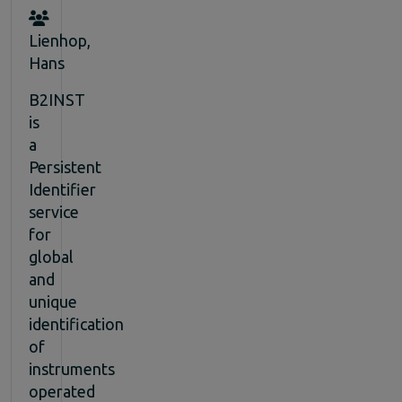
Lienhop,
Hans
B2INST
is
a
Persistent
Identifier
service
for
global
and
unique
identification
of
instruments
operated