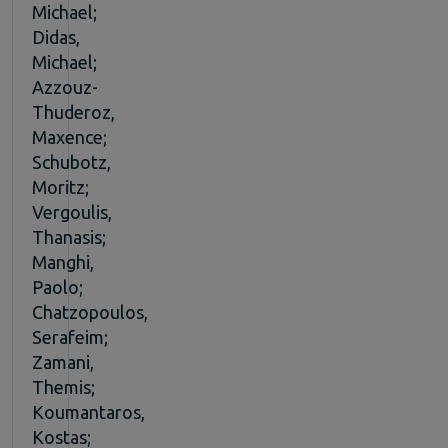
Michael;
Didas,
Michael;
Azzouz-
Thuderoz,
Maxence;
Schubotz,
Moritz;
Vergoulis,
Thanasis;
Manghi,
Paolo;
Chatzopoulos,
Serafeim;
Zamani,
Themis;
Koumantaros,
Kostas;