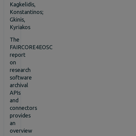
Kagkelidis,
Konstantinos;
Gkinis,
Kyriakos
The
FAIRCORE4EOSC
report
on
research
software
archival
APIs
and
connectors
provides
an
overview