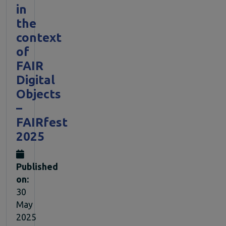
in
the
context
of
FAIR
Digital
Objects
–
FAIRfest
2025
Published
on:
30
May
2025