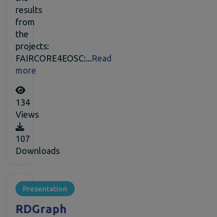
results
from
the
projects:
FAIRCORE4EOSC:...
Read
more
134
Views
107
Downloads
Presentation
RDGraph