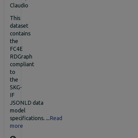
Claudio
This
dataset
contains
the
FC4E
RDGraph
compliant
to
the
SKG-
IF
JSONLD data
model
specifications. ...
Read
more