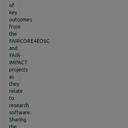
of
key
outcomes
from
the
FAIRCORE4EOSC
and
FAIR-
IMPACT
projects
as
they
relate
to
research
software.
Sharing
the