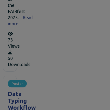
the
FAIRfest
2025. ...
Read
more
73
Views
50
Downloads
Poster
Data
Typing
Workflow