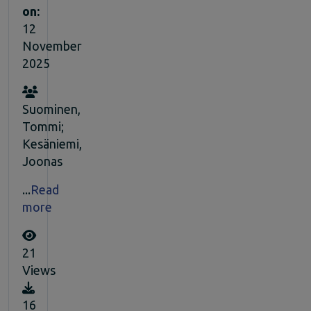
on:
12
November
2025
Suominen,
Tommi;
Kesäniemi,
Joonas
...
Read
more
21
Views
16