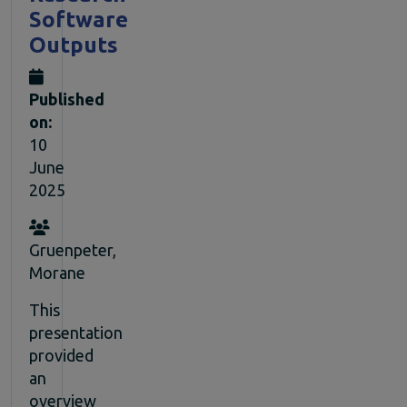
Software
Outputs
Published
on:
10
June
2025
Gruenpeter,
Morane
This
presentation
provided
an
overview