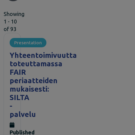
Climate Change
Showing
EOSC Service Providers & RDM Communities
1 - 10
European Integration of National-level Services
of 93
Mathematics
Social Sciences & Humanities
Presentation
Events
Past events
Yhteentoimivuutta
News
toteuttamassa
Newsletters
FAIR
Subscribe to newsletter
periaatteiden
Materials
mukaisesti:
Documents and publications
SILTA
Videos
Communication Kit
-
Podcast
palvelu
Published