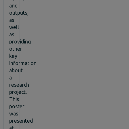
and
outputs,
as
well
as
providing
other
key
information
about
a
research
project.
This
poster
was
presented
at