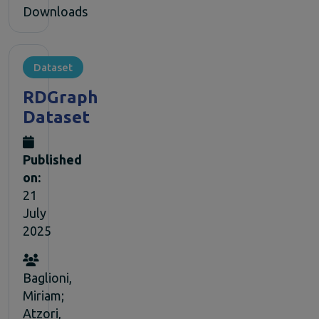
Downloads
Dataset
RDGraph
Dataset
Published
on:
21
July
2025
Baglioni,
Miriam;
Atzori,