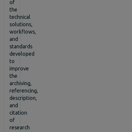
of
the
technical
solutions,
workflows,
and
standards
developed
to
improve
the
archiving,
referencing,
description,
and
citation
of
research