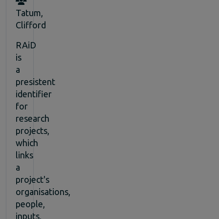
Tatum,
Clifford
RAiD
is
a
presistent
identifier
for
research
projects,
which
links
a
project's
organisations,
people,
inputs,