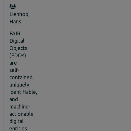
Lienhop,
Hans
FAIR
Digital
Objects
(FDOs)
are
self-
contained,
uniquely
identifiable,
and
machine-
actionable
digital
entities