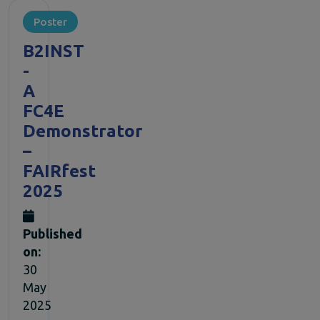
Poster
B2INST
-
A
FC4E
Demonstrator
–
FAIRfest
2025
Published
on:
30
May
2025