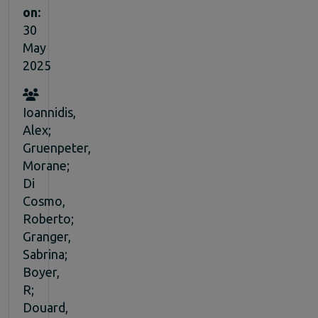
on:
30
May
2025
Ioannidis,
Alex;
Gruenpeter,
Morane;
Di
Cosmo,
Roberto;
Granger,
Sabrina;
Boyer,
R;
Douard,