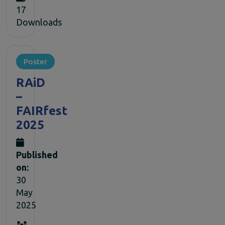
17
Downloads
Poster
RAiD
–
FAIRfest
2025
Published
on:
30
May
2025