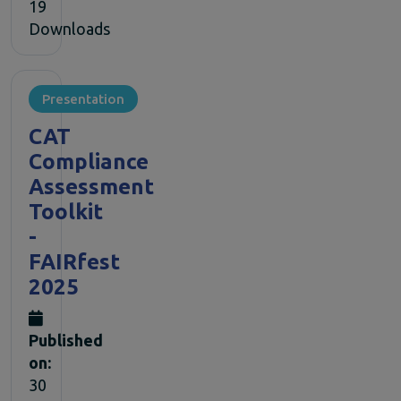
19
Downloads
Presentation
CAT
Compliance
Assessment
Toolkit
-
FAIRfest
2025
Published
on:
30