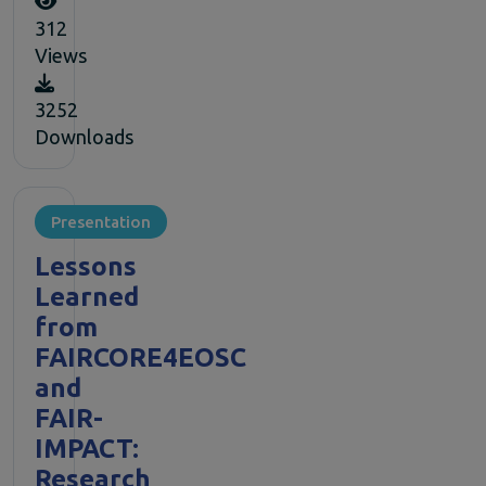
312
Views
3252
Downloads
Presentation
Lessons
Learned
from
FAIRCORE4EOSC
and
FAIR-
IMPACT:
Research