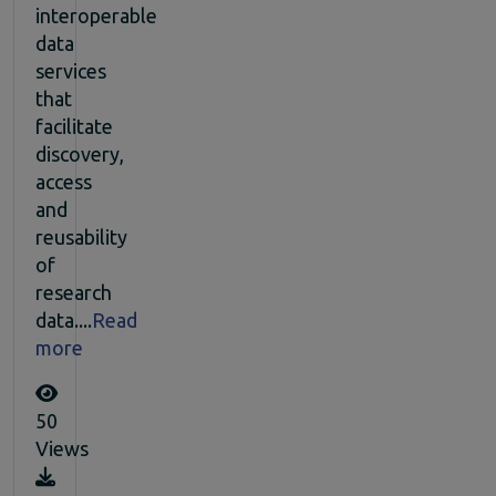
interoperable
data
services
that
facilitate
discovery,
access
and
reusability
of
research
data....
Read
more
50
Views