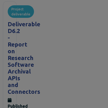
Project
deliverable
Deliverable
D6.2
-
Report
on
Research
Software
Archival
APIs
and
Connectors
Published