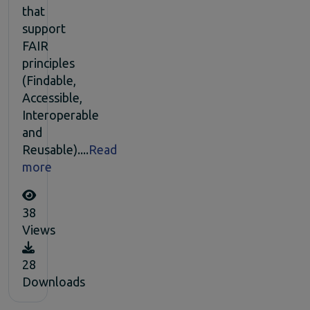
that
support
FAIR
principles
(Findable,
Accessible,
Interoperable
and
Reusable)....
Read
more
38
Views
28
Downloads