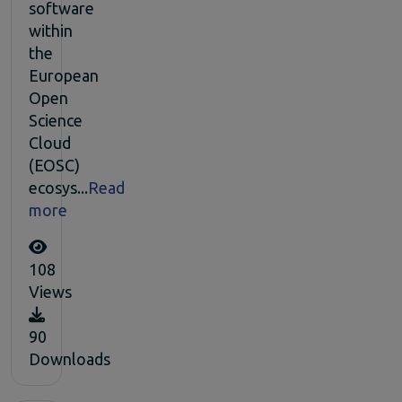
software
within
the
European
Open
Science
Cloud
(EOSC)
ecosys...
Read
more
108
Views
90
Downloads