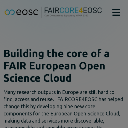
Main navigation
About
Technical Bridging Team
Partners
Building the core of a
EOSC-Core Components
FAIR European Open
CAT
DTR
Science Cloud
MSCR
PIDGraph
PIDMR
Many research outputs in Europe are still hard to
RAiD
find, access and reuse. FAIRCORE4EOSC has helped
RDGraph
change this by developing nine new core
RSAC
components for the European Open Science Cloud,
SWHM
making data and services more discoverable,
Case studies
interoperable and reusable across scientific