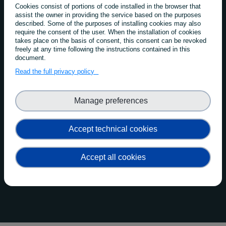
FAIRCORE4EOSC
Cookies consist of portions of code installed in the browser that
assist the owner in providing the service based on the purposes
Implementation Methodology
described. Some of the purposes of installing cookies may also
require the consent of the user. When the installation of cookies
takes place on the basis of consent, this consent can be revoked
The development of the new FAIRCORE4EOSC
freely at any time following the instructions contained in this
document.
components follows four implementation phases
Read the full privacy policy
Manage preferences
Accept technical cookies
Accept all cookies