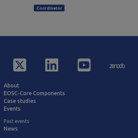
Coordinator
Main navigation
About
EOSC-Core Components
Case studies
Events
Past events
News