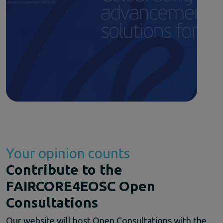
Your opinion counts
Contribute to the
FAIRCORE4EOSC Open
Consultations
Our website will host Open Consultations with the