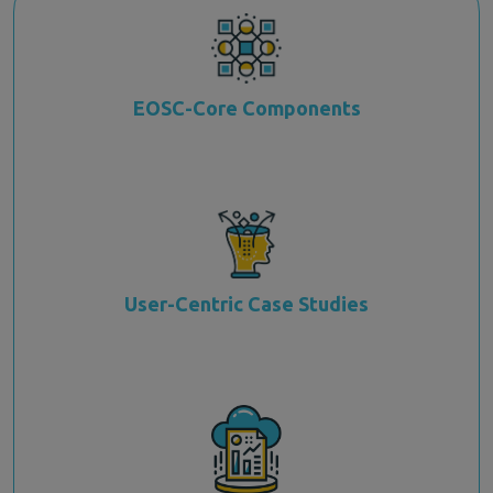
EOSC-Core Components
User-Centric Case Studies