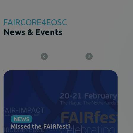
FAIRCORE4EOSC
News & Events
NEWS
Missed the FAIRfest?