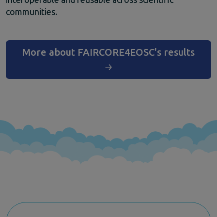
Climate Change
communities.
EOSC Service Providers & RDM Communities
European Integration of National-level Services
Mathematics
More about FAIRCORE4EOSC's results
Social Sciences & Humanities
Events
Past events
News
Newsletters
Subscribe to newsletter
Materials
Documents and publications
Videos
Communication Kit
Podcast