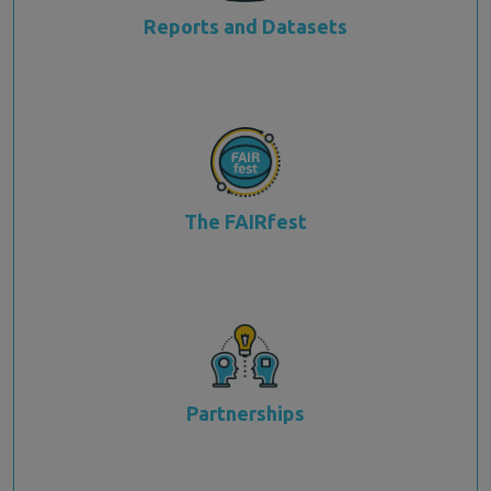
Reports and Datasets
The FAIRfest
Partnerships