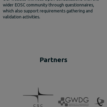
wider EOSC community through questionnaires,
which also support requirements gathering and
validation activities.
Partners