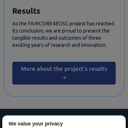
Results
As the FAIRCORE4EOSC project has reached
its conclusion, we are proud to present the
tangible results and outcomes of three
exciting years of research and innovation.
More about the project's results
We value your privacy