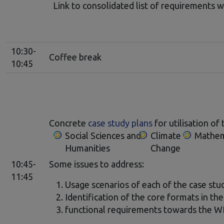
Link to consolidated list of requirements w
10:30-
Coffee break
10:45
Concrete
case study plans
for utilisation 
Social Sciences and
Climate
Mathem
Humanities
Change
10:45-
Some issues to address:
11:45
Usage scenarios of each of the case st
Identification of the core formats in the
functional requirements towards the 