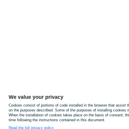
We value your privacy
Cookies consist of portions of code installed in the browser that assist 
on the purposes described. Some of the purposes of installing cookies m
When the installation of cookies takes place on the basis of consent, t
time following the instructions contained in this document.
Read the full privacy policy