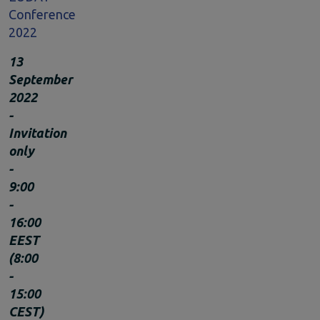
Conference
Climate Change
2022
EOSC Service Providers & RDM Communities
European Integration of National-level Services
13
Mathematics
September
Social Sciences & Humanities
2022
Events
-
Past events
Invitation
News
only
Newsletters
-
Subscribe to newsletter
9:00
Materials
-
Documents and publications
16:00
Videos
EEST
Communication Kit
(8:00
Podcast
-
15:00
CEST)