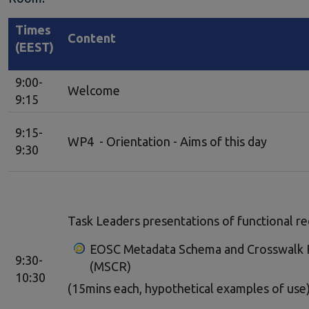
Times
Content
(EEST)
9:00-
Welcome
9:15
9:15-
WP4 - Orientation - Aims of this day
9:30
Task Leaders presentations of functional r
EOSC Metadata Schema and Crosswalk 
9:30-
(MSCR)
10:30
(15mins each, hypothetical examples of use