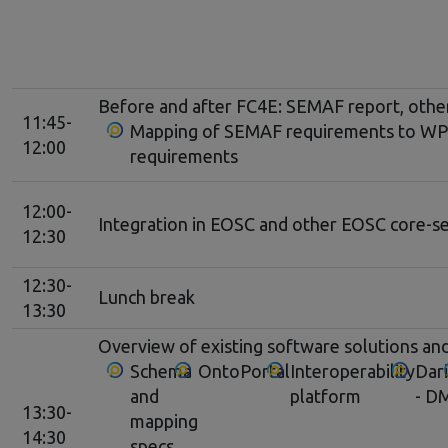
Before and after FC4E: SEMAF report, other 
11:45-
Mapping of SEMAF requirements to WP4
12:00
requirements
12:00-
Integration in EOSC and other EOSC core-se
12:30
12:30-
Lunch break
13:30
Overview of existing software solutions and
Schema
OntoPortal
Interoperability
Dar
and
platform
- D
13:30-
mapping
14:30
specs,