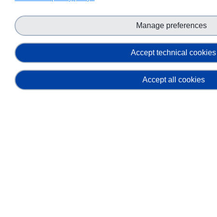
Manage preferences
Accept technical cookies
Accept all cookies