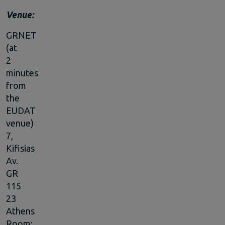
Venue:
GRNET
(at
2
minutes
from
the
EUDAT
venue)
7,
Kifisias
Av.
GR
115
23
Athens
Room: