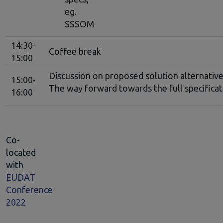
eg.
SSSOM
14:30-
Coffee break
15:00
Discussion on proposed solution alternative
15:00-
The way forward towards the full specific
16:00
Co-
located
with
EUDAT
Conference
2022