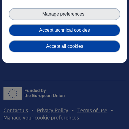
EOSC-Core Components
Climate Change
Case studies
EOSC Service Providers & RDM Communities
Manage preferences
Events
European Integration of National-level Services
Past events
Mathematics
Accept technical cookies
News
Social Sciences & Humanities
Events
Newsletters
Accept all cookies
Past events
Subscribe to newsletter
News
Materials
Newsletters
Subscribe to newsletter
Materials
Documents and publications
Videos
Communication Kit
Podcast
Contact us
•
Privacy Policy
•
Terms of use
•
Manage your cookie preferences