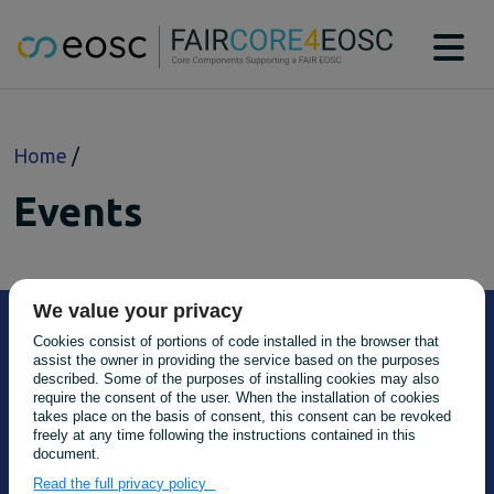
Main navigation
About
Breadcrumb
Home
Technical Bridging Team
Partners
Events
EOSC-Core Components
CAT
DTR
MSCR
We value your privacy
PIDGraph
Cookies consist of portions of code installed in the browser that
PIDMR
assist the owner in providing the service based on the purposes
RAiD
described. Some of the purposes of installing cookies may also
require the consent of the user. When the installation of cookies
RDGraph
takes place on the basis of consent, this consent can be revoked
RSAC
freely at any time following the instructions contained in this
document.
SWHM
Main navigation
About
Read the full privacy policy
Case studies