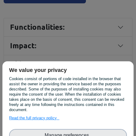
Functionalities:
Impact:
Video Demo
We value your privacy
Cookies consist of portions of code installed in the browser that
assist the owner in providing the service based on the purposes
described. Some of the purposes of installing cookies may also
require the consent of the user. When the installation of cookies
takes place on the basis of consent, this consent can be revoked
freely at any time following the instructions contained in this
document.
Read the full privacy policy
Related Case Studies:
Manage preferences