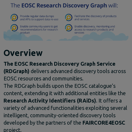
Climate Change
EOSC Service Providers & RDM Communities
European Integration of National-level Services
Mathematics
Social Sciences & Humanities
Events
Past events
Overview
News
The
EOSC
Research
Discovery
Graph
Service
Newsletters
(
RDGraph)
delivers
advanced
discovery
tools
across
Subscribe to newsletter
EOSC
resources
and
communities.
Materials
The
RDGraph
builds
upon
the
EOSC
catalogue’s
Documents and publications
content,
extending
it
with
additional
entities
like
the
Videos
Research
Activity
Identifiers (
RAiDs)
.
It
offers
a
Communication Kit
variety
of
advanced
functionalities
exploiting
several
Podcast
intelligent,
community-
oriented
discovery
tools
developed
by
the
partners
of
the
FAIRCORE4EOSC
project.