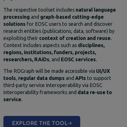
The
respective
toolset
includes
natural
language
processing
and
graph-
based
cutting-
edge
solutions
for
EOSC
users
to
search
and
discover
research
entities (
publications,
data,
software)
by
exploiting
their
context
of
creation
and
reuse
.
Context
includes
aspects
such
as
disciplines,
regions,
institutions,
funders,
projects,
researchers,
RAiDs
,
and
EOSC
services
.
The
RDGraph
will
be
made
accessible
via
UI/
UX
tools
,
regular
data
dumps
and
APIs
to
support
third-
party
service
interoperability
via
EOSC
interoperability
frameworks
and
data
re-
use
to
service
.
EXPLORE THE TOOL