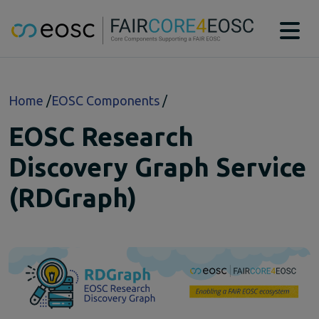
Main navigation
About
Breadcrumb
Home
EOSC Components
Technical Bridging Team
Partners
EOSC Research
EOSC-Core Components
CAT
Discovery Graph Service
DTR
(RDGraph)
MSCR
PIDGraph
PIDMR
RAiD
RDGraph
RSAC
SWHM
Case studies