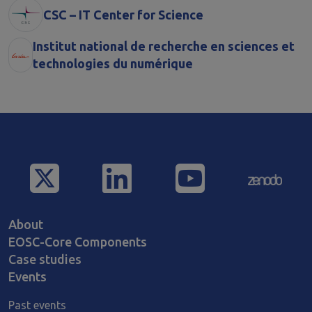
CSC – IT Center for Science
Institut national de recherche en sciences et
technologies du numérique
Main navigation
About
EOSC-Core Components
Case studies
Events
Past events