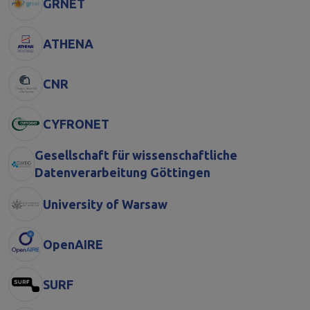
GRNET
ATHENA
CNR
CYFRONET
Gesellschaft für wissenschaftliche
Datenverarbeitung Göttingen
University of Warsaw
OpenAIRE
SURF