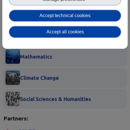
EOSC Service Providers & RDM
Accept technical cookies
Communities
European Integration of National-level
Accept all cookies
Services
Mathematics
Climate Change
Social Sciences & Humanities
Partners: