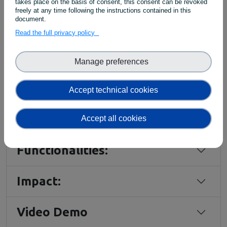
takes place on the basis of consent, this consent can be revoked
ingested
.
freely at any time following the instructions contained in this
By
using
machine-
readable
APIs
such
as
GraphQL
,
document.
integration
can
be
automated
,
ensuring
a
Read the full privacy policy
streamlined
method
of
working
with
the
PIDGraph
data.
Manage preferences
Accept technical cookies
EXPLORE THE TOOL
Accept all cookies
Functionalities:
Impact:
Video Demo