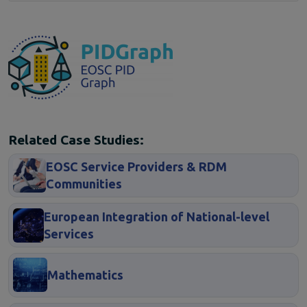
Related Case Studies:
EOSC Service Providers & RDM
Communities
European Integration of National-level
Services
Mathematics