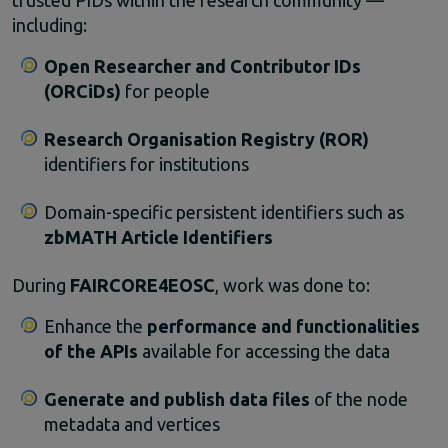
including:
Open
Researcher
and
Contributor
IDs
(
ORCiDs)
for
people
Research
Organisation
Registry (
ROR)
identifiers
for
institutions
Domain-
specific
persistent
identifiers
such
as
zbMATH
Article
Identifiers
During
FAIRCORE4EOSC
,
work
was
done
to:
Enhance
the
performance
and
functionalities
of
the
APIs
available
for
accessing
the
data
Generate
and
publish
data
files
of
the
node
metadata
and
vertices