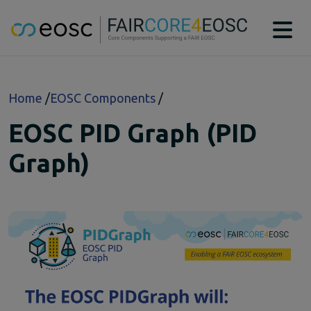
Main navigation
About
Breadcrumb
Home
EOSC Components
Technical Bridging Team
Partners
EOSC PID Graph (PID
EOSC-Core Components
CAT
Graph)
DTR
MSCR
PIDGraph
PIDMR
RAiD
RDGraph
RSAC
SWHM
Case studies