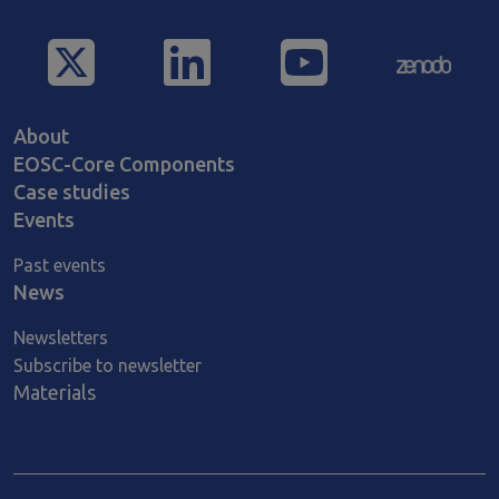
Main navigation
About
EOSC-Core Components
Case studies
Events
Past events
News
Newsletters
Subscribe to newsletter
Materials