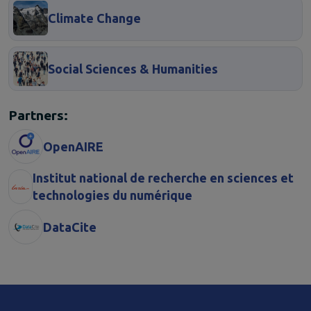
Climate Change
Social Sciences & Humanities
Partners:
OpenAIRE
Institut national de recherche en sciences et
technologies du numérique
DataCite