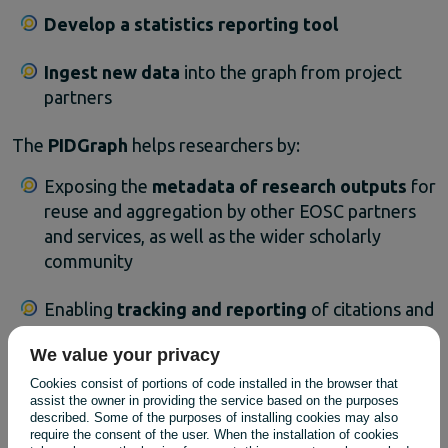
Develop
a
statistics
reporting
tool
Ingest
new
data
into
the
graph
from
project
partners
The
PIDGraph
helps
researchers
by:
Exposing
the
metadata
of
research
outputs
for
reuse
and
aggregation
by
other
EOSC
partners
and
services,
as
well
as
the
wider
scholarly
community
Enabling
tracking
and
reporting
of
citations
and
references
through
the
addition
of
datasets
We value your privacy
containing
the
links
between
PIDs
,
alongside
other
relationships
between
research
outputs
Cookies consist of portions of code installed in the browser that
assist the owner in providing the service based on the purposes
described. Some of the purposes of installing cookies may also
By
leveraging
a
common
schema
,
the
data
is
easily
require the consent of the user. When the installation of cookies