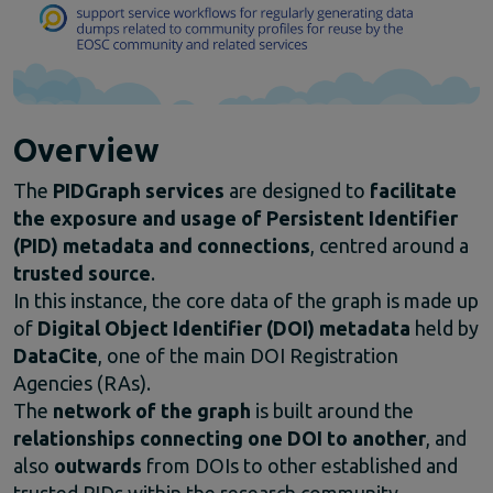
Climate Change
EOSC Service Providers & RDM Communities
European Integration of National-level Services
Mathematics
Social Sciences & Humanities
Overview
Events
Past events
The
PIDGraph
services
are
designed
to
facilitate
News
the
exposure
and
usage
of
Persistent
Identifier
Newsletters
(
PID)
metadata
and
connections
,
centred
around
a
Subscribe to newsletter
trusted
source
.
Materials
In
this
instance,
the
core
data
of
the
graph
is
made
up
Documents and publications
of
Digital
Object
Identifier (
DOI)
metadata
held
by
Videos
DataCite
,
one
of
the
main
DOI
Registration
Communication Kit
Agencies (
RAs).
Podcast
The
network
of
the
graph
is
built
around
the
relationships
connecting
one
DOI
to
another
,
and
also
outwards
from
DOIs
to
other
established
and
trusted
PIDs
within
the
research
community —